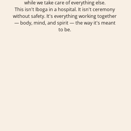
while we take care of everything else.
This isn't Iboga in a hospital. It isn't ceremony
without safety. It's everything working together
— body, mind, and spirit — the way it's meant
to be.