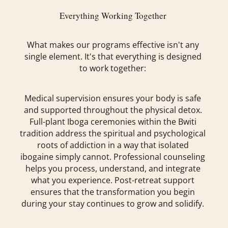
Everything Working Together
What makes our programs effective isn't any
single element. It's that everything is designed
to work together:
Medical supervision ensures your body is safe
and supported throughout the physical detox.
Full-plant Iboga ceremonies within the Bwiti
tradition address the spiritual and psychological
roots of addiction in a way that isolated
ibogaine simply cannot. Professional counseling
helps you process, understand, and integrate
what you experience. Post-retreat support
ensures that the transformation you begin
during your stay continues to grow and solidify.