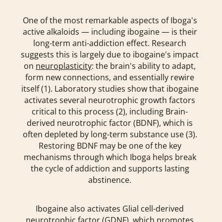
One of the most remarkable aspects of Iboga's
active alkaloids — including ibogaine — is their
long-term anti-addiction effect. Research
suggests this is largely due to ibogaine's impact
on
neuroplasticity
: the brain's ability to adapt,
form new connections, and essentially rewire
itself (1). Laboratory studies show that ibogaine
activates several neurotrophic growth factors
critical to this process (2), including Brain-
derived neurotrophic factor (BDNF), which is
often depleted by long-term substance use (3).
Restoring BDNF may be one of the key
mechanisms through which Iboga helps break
the cycle of addiction and supports lasting
abstinence.
Ibogaine also activates Glial cell-derived
neurotrophic factor (GDNF), which promotes