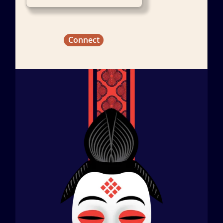
Connect