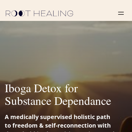
‍Iboga Detox for
Substance Dependance
A medically supervised holistic path
to freedom & self-reconnection with