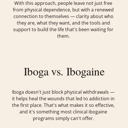
With this approach, people leave not just free
from physical dependence, but with a renewed
connection to themselves — clarity about who
they are, what they want, and the tools and
support to build the life that's been waiting for
them.
Iboga vs. Ibogaine
Iboga doesn't just block physical withdrawals —
it helps heal the wounds that led to addiction in
the first place. That's what makes it so effective,
and it's something most clinical ibogaine
programs simply can't offer.