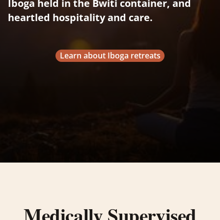
Iboga held in the Bwiti container, and
heartled hospitality and care.
Learn about Iboga retreats
Medically Supervised