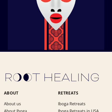
ABOUT
RETREATS
About us
Iboga Retreats
About Iboga
Iboga Retreats in USA