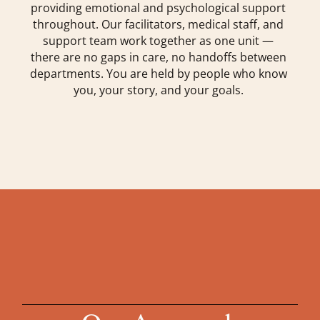
providing emotional and psychological support
throughout. Our facilitators, medical staff, and
support team work together as one unit —
there are no gaps in care, no handoffs between
departments. You are held by people who know
you, your story, and your goals.