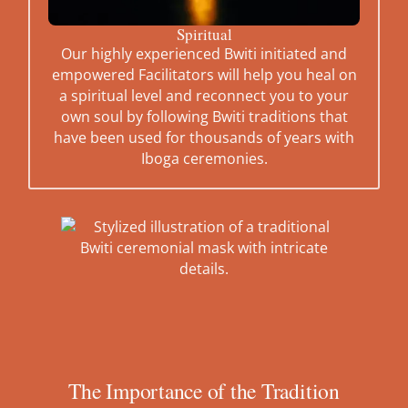
Spiritual
Our highly experienced Bwiti initiated and
empowered Facilitators will help you heal on
a spiritual level and reconnect you to your
own soul by following Bwiti traditions that
have been used for thousands of years with
Iboga ceremonies.
The Importance of the Tradition