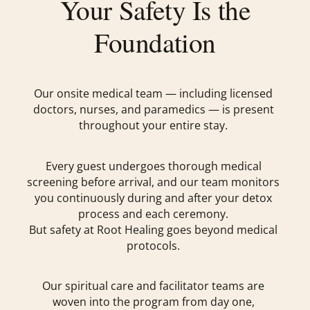
Your Safety Is the
Foundation
Our onsite medical team — including licensed
doctors, nurses, and paramedics — is present
throughout your entire stay.
Every guest undergoes thorough medical
screening before arrival, and our team monitors
you continuously during and after your detox
process and each ceremony.
But safety at Root Healing goes beyond medical
protocols.
Our spiritual care and facilitator teams are
woven into the program from day one,