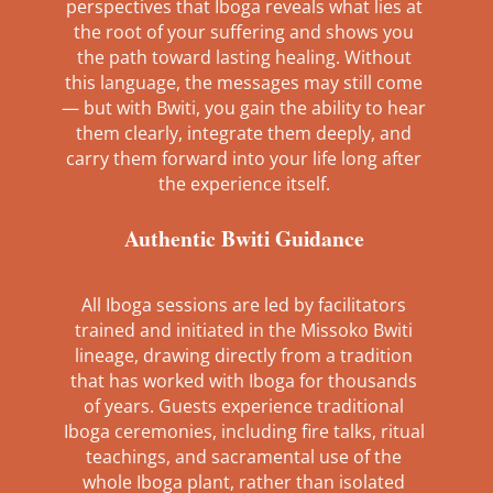
perspectives that Iboga reveals what lies at
the root of your suffering and shows you
the path toward lasting healing. Without
this language, the messages may still come
— but with Bwiti, you gain the ability to hear
them clearly, integrate them deeply, and
carry them forward into your life long after
the experience itself.
Authentic Bwiti Guidance
All Iboga sessions are led by facilitators
trained and initiated in the Missoko Bwiti
lineage, drawing directly from a tradition
that has worked with Iboga for thousands
of years. Guests experience traditional
Iboga ceremonies, including fire talks, ritual
teachings, and sacramental use of the
whole Iboga plant, rather than isolated