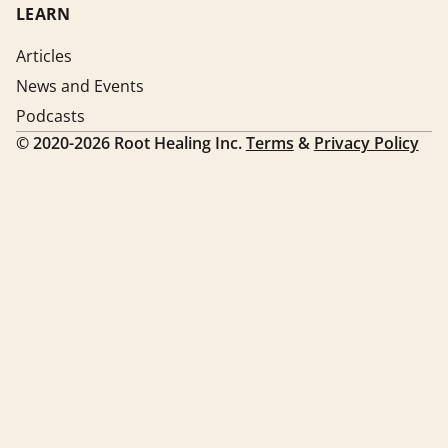
LEARN
Articles
News and Events
Podcasts
©
2020-2026
Root Healing Inc.
Terms
&
Privacy Policy