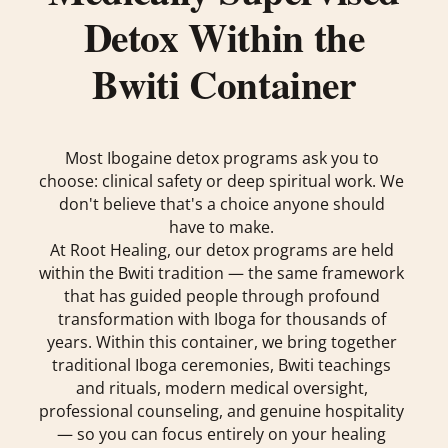
Detox Within the
Bwiti Container
Most Ibogaine detox programs ask you to
choose: clinical safety or deep spiritual work. We
don't believe that's a choice anyone should
have to make.
At Root Healing, our detox programs are held
within the Bwiti tradition — the same framework
that has guided people through profound
transformation with Iboga for thousands of
years. Within this container, we bring together
traditional Iboga ceremonies, Bwiti teachings
and rituals, modern medical oversight,
professional counseling, and genuine hospitality
— so you can focus entirely on your healing