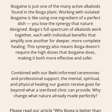
Ibogaine is just one of the many active alkaloids
found in the Iboga plant. Working with isolated
ibogaine is like using one ingredient of a perfect
dish — you lose the synergy that nature
designed. Iboga's full spectrum of alkaloids work
together, each with individual benefits that
amplify one another for deeper, more complete
healing. This synergy also means Iboga doesn't
require the high doses that ibogaine does,
making it both more effective and safer.
Combined with our Bwiti-informed ceremonies
and professional support, the mental, spiritual,
and physical healing our guests receive goes far
beyond what a sterilized clinic can provide. Why
change what nature already made perfectly?
Please read our article “Why Iboga is better than