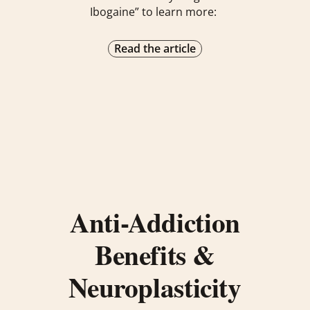
Ibogaine” to learn more:
Read the article
Anti-Addiction
Benefits &
Neuroplasticity