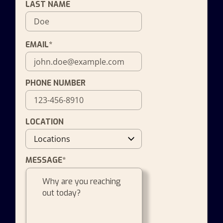
LAST NAME
EMAIL*
PHONE NUMBER
LOCATION
MESSAGE*