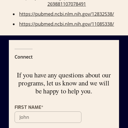
269881107078491
https://pubmed.ncbi.nlm.nih.gov/12832538/
https://pubmed.ncbi.nlm.nih.gov/11085338/
Connect
If you have any questions about our
programs, let us know and we will
be happy to help you.
FIRST NAME*