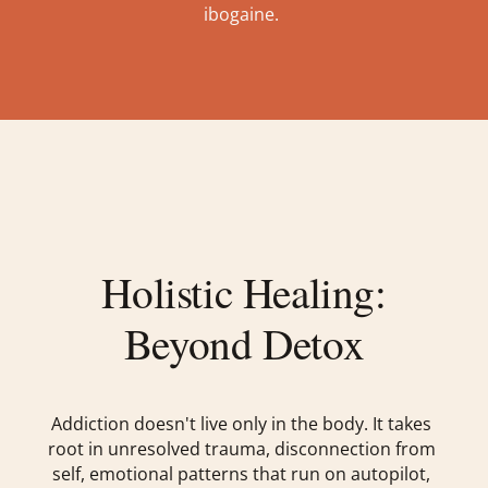
ibogaine.
Holistic Healing:
Beyond Detox
Addiction doesn't live only in the body. It takes
root in unresolved trauma, disconnection from
self, emotional patterns that run on autopilot,