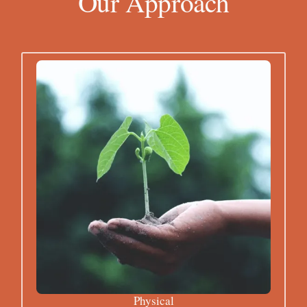
Our Approach
Physical