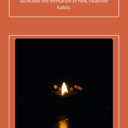
facilitates the formation of new, healthier
habits.