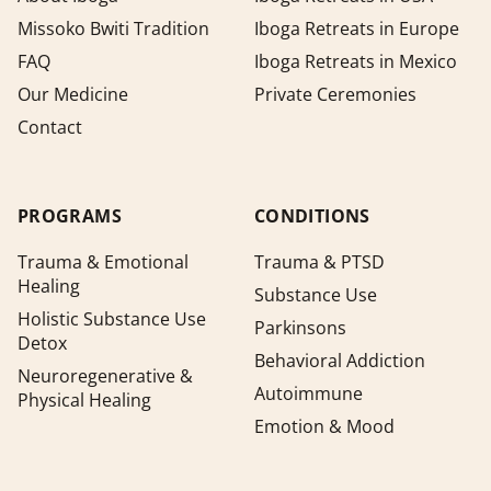
Missoko Bwiti Tradition
Iboga Retreats in Europe
FAQ
Iboga Retreats in Mexico
Our Medicine
Private Ceremonies
Contact
PROGRAMS
CONDITIONS
Trauma & Emotional
Trauma & PTSD
Healing
Substance Use
Holistic Substance Use
Parkinsons
Detox
Behavioral Addiction
Neuroregenerative &
Autoimmune
Physical Healing
Emotion & Mood