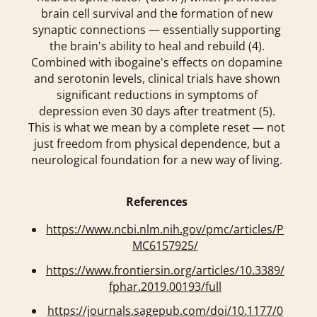
brain cell survival and the formation of new
synaptic connections — essentially supporting
the brain's ability to heal and rebuild (4).
Combined with ibogaine's effects on dopamine
and serotonin levels, clinical trials have shown
significant reductions in symptoms of
depression even 30 days after treatment (5).
This is what we mean by a complete reset — not
just freedom from physical dependence, but a
neurological foundation for a new way of living.
References
https://www.ncbi.nlm.nih.gov/pmc/articles/P
MC6157925/
https://www.frontiersin.org/articles/10.3389/
fphar.2019.00193/full
https://journals.sagepub.com/doi/10.1177/0