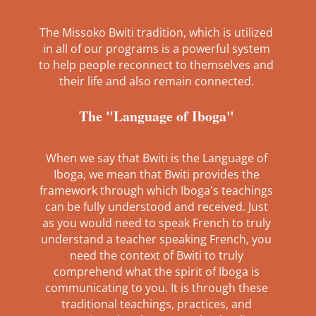
The Missoko Bwiti tradition, which is utilized
in all of our programs is a powerful system
to help people reconnect to themselves and
their life and also remain connected.
The "Language of Iboga"
When we say that Bwiti is the Language of
Iboga, we mean that Bwiti provides the
framework through which Iboga's teachings
can be fully understood and received. Just
as you would need to speak French to truly
understand a teacher speaking French, you
need the context of Bwiti to truly
comprehend what the spirit of Iboga is
communicating to you. It is through these
traditional teachings, practices, and