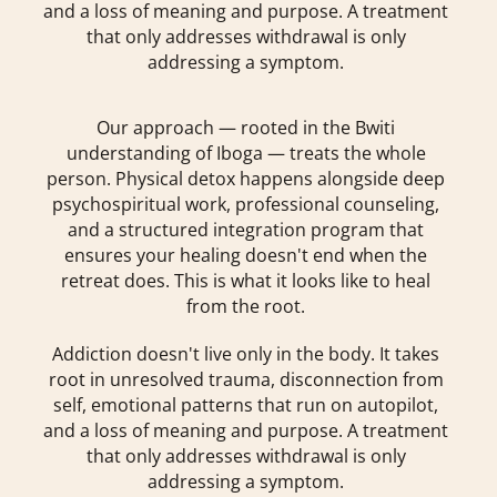
and a loss of meaning and purpose. A treatment
that only addresses withdrawal is only
addressing a symptom.
Our approach — rooted in the Bwiti
understanding of Iboga — treats the whole
person. Physical detox happens alongside deep
psychospiritual work, professional counseling,
and a structured integration program that
ensures your healing doesn't end when the
retreat does. This is what it looks like to heal
from the root.
Addiction doesn't live only in the body. It takes
root in unresolved trauma, disconnection from
self, emotional patterns that run on autopilot,
and a loss of meaning and purpose. A treatment
that only addresses withdrawal is only
addressing a symptom.