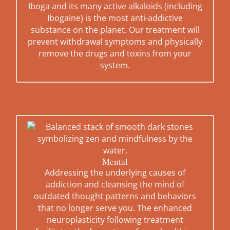
Iboga and its many active alkaloids (including
Ibogaine) is the most anti-addictive
substance on the planet. Our treatment will
prevent withdrawal symptoms and physically
remove the drugs and toxins from your
system.
Mental
Addressing the underlying causes of
addiction and cleansing the mind of
outdated thought patterns and behaviors
that no longer serve you. The enhanced
neuroplasticity following treatment