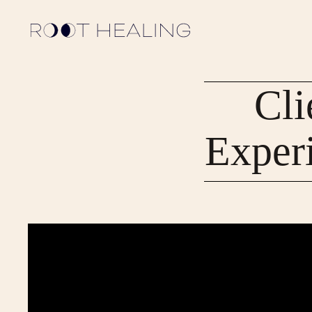
Cli
Exper