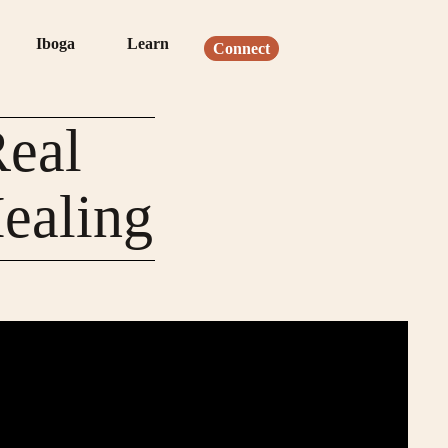
Iboga
Learn
Connect
Real
ealing