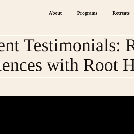
About
Programs
Retreats
ent Testimonials: 
iences with Root H