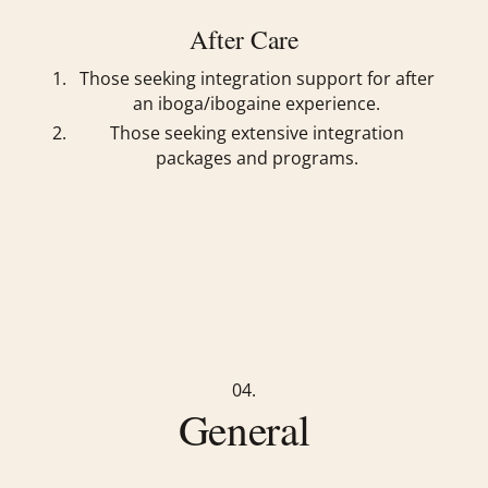
After Care
Those seeking integration support for after
an iboga/ibogaine experience.
Those seeking extensive integration
packages and programs.
04.
General