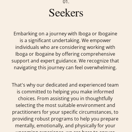
01.
Seekers
Embarking on a journey with Iboga or Ibogaine
is a significant undertaking. We empower
individuals who are considering working with
Iboga or Ibogaine by offering comprehensive
support and expert guidance. We recognize that
navigating this journey can feel overwhelming.
That's why our dedicated and experienced team
is committed to helping you make informed
choices. From assisting you in thoughtfully
selecting the most suitable environment and
practitioners for your specific circumstances, to
providing robust programs to help you prepare
mentally, emotionally, and physically for your