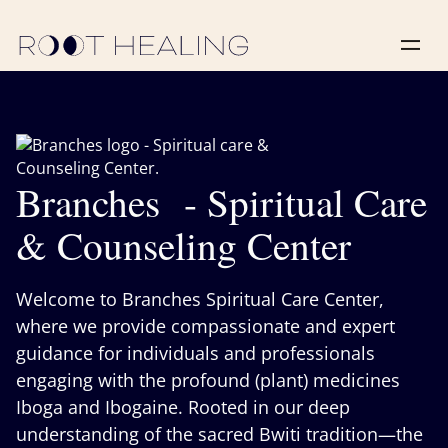
Branches - Spiritual Care
& Counseling Center
Welcome to Branches Spiritual Care Center,
where we provide compassionate and expert
guidance for individuals and professionals
engaging with the profound (plant) medicines
Iboga and Ibogaine. Rooted in our deep
understanding of the sacred Bwiti tradition—the