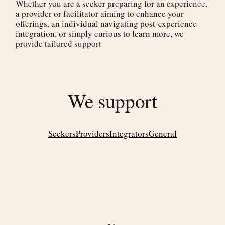
Whether you are a seeker preparing for an experience,
a provider or facilitator aiming to enhance your
offerings, an individual navigating post-experience
integration, or simply curious to learn more, we
provide tailored support
We support
Seekers
Providers
Integrators
General