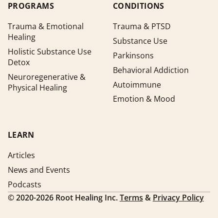
PROGRAMS
CONDITIONS
Trauma & Emotional
Trauma & PTSD
Healing
Substance Use
Holistic Substance Use
Parkinsons
Detox
Behavioral Addiction
Neuroregenerative &
Autoimmune
Physical Healing
Emotion & Mood
LEARN
Articles
News and Events
Podcasts
©
2020-2026
Root Healing Inc.
Terms
&
Privacy Policy