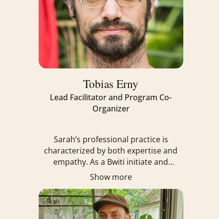
Tobias Erny
Lead Facilitator and Program Co-
Organizer
Sarah’s professional practice is
characterized by both expertise and
empathy. As a Bwiti initiate and
practitioner, ordained Interfaith
Show more
Chaplain, Holistic Coach, and certified
Internal Family Systems Practitioner,
she offers a holistic approach to
healing, emphasizing the integration of