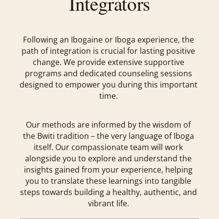
Integrators
Following an Ibogaine or Iboga experience, the
path of integration is crucial for lasting positive
change. We provide extensive supportive
programs and dedicated counseling sessions
designed to empower you during this important
time.
Our methods are informed by the wisdom of
the Bwiti tradition – the very language of Iboga
itself. Our compassionate team will work
alongside you to explore and understand the
insights gained from your experience, helping
you to translate these learnings into tangible
steps towards building a healthy, authentic, and
vibrant life.