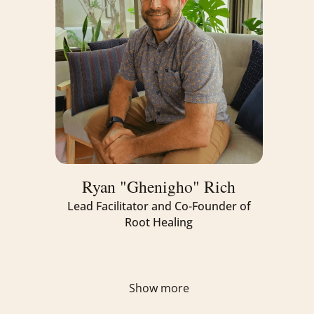
mind, body, and spirit.
Ryan "Ghenigho" Rich
Lead Facilitator and Co-Founder of
Root Healing
Show more