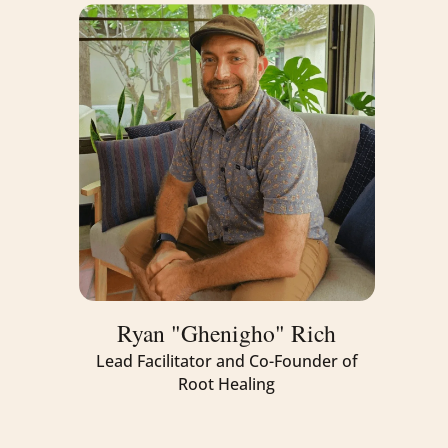
Ryan "Ghenigho" Rich
Lead Facilitator and Co-Founder of
Root Healing