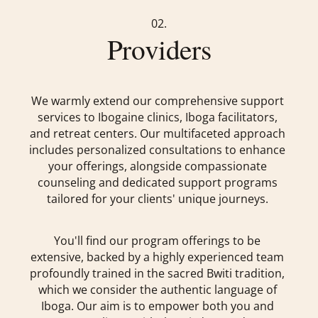
02.
Providers
We warmly extend our comprehensive support
services to Ibogaine clinics, Iboga facilitators,
and retreat centers. Our multifaceted approach
includes personalized consultations to enhance
your offerings, alongside compassionate
counseling and dedicated support programs
tailored for your clients' unique journeys.
You'll find our program offerings to be
extensive, backed by a highly experienced team
profoundly trained in the sacred Bwiti tradition,
which we consider the authentic language of
Iboga. Our aim is to empower both you and