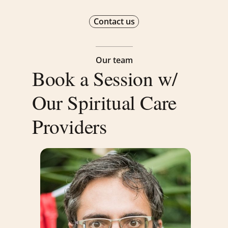
Contact us
Our team
Book a Session w/
Our Spiritual Care
Providers