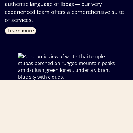
authentic language of Iboga— our very
experienced team offers a comprehensive suite
of services.
Learn more