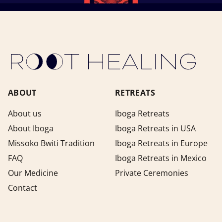
ABOUT
RETREATS
About us
Iboga Retreats
About Iboga
Iboga Retreats in USA
Missoko Bwiti Tradition
Iboga Retreats in Europe
FAQ
Iboga Retreats in Mexico
Our Medicine
Private Ceremonies
Contact