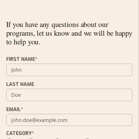
If you have any questions about our
programs, let us know and we will be happy
to help you.
FIRST NAME*
LAST NAME
EMAIL*
CATEGORY*