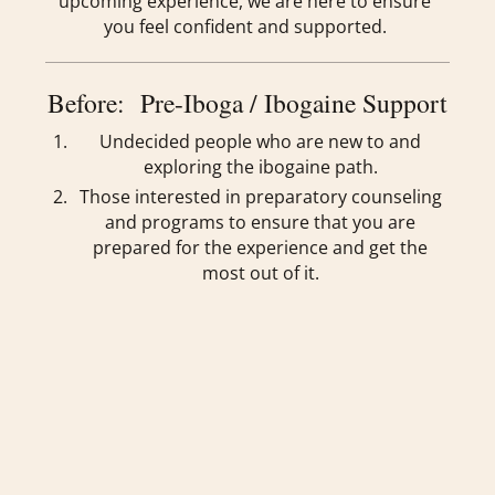
upcoming experience, we are here to ensure
you feel confident and supported.
Before: Pre-Iboga / Ibogaine Support
Undecided people who are new to and
exploring the ibogaine path.
Those interested in preparatory counseling
and programs to ensure that you are
prepared for the experience and get the
most out of it.