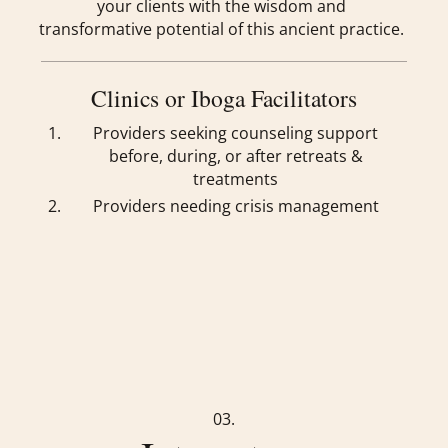
your clients with the wisdom and
transformative potential of this ancient practice.
Clinics or Iboga Facilitators
Providers seeking counseling support
before, during, or after retreats &
treatments
Providers needing crisis management
03.