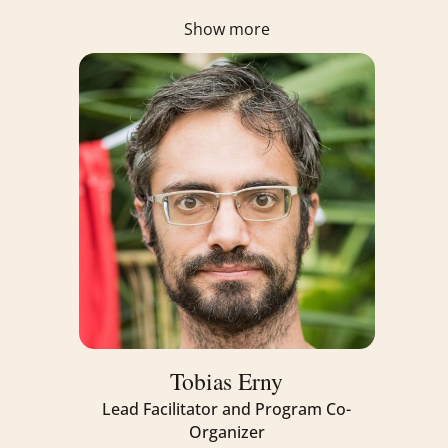
Show more
Tobias Erny
Lead Facilitator and Program Co-
Organizer