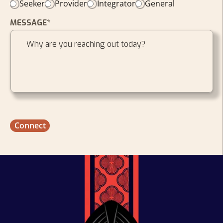
Seeker
Provider
Integrator
General
MESSAGE*
Connect