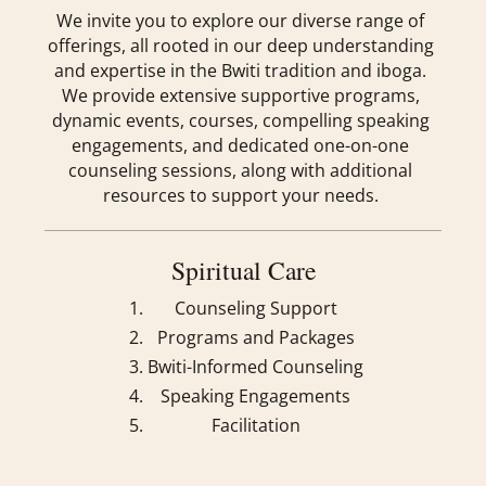
We invite you to explore our diverse range of
offerings, all rooted in our deep understanding
and expertise in the Bwiti tradition and iboga.
We provide extensive supportive programs,
dynamic events, courses, compelling speaking
engagements, and dedicated one-on-one
counseling sessions, along with additional
resources to support your needs.
Spiritual Care
Counseling Support
Programs and Packages
Bwiti-Informed Counseling
Speaking Engagements
Facilitation