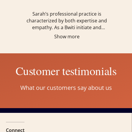
Sarah’s professional practice is
characterized by both expertise and
empathy. As a Bwiti initiate and
practitioner, ordained Interfaith
Show more
Chaplain, Holistic Coach, and certified
Internal Family Systems Practitioner,
she offers a holistic approach to
healing, emphasizing the integration of
Customer testimonials
mind, body, and spirit.
What our customers say about us
Connect