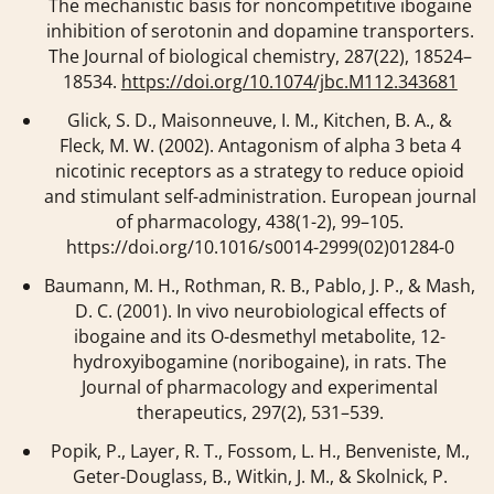
The mechanistic basis for noncompetitive ibogaine
inhibition of serotonin and dopamine transporters.
The Journal of biological chemistry
,
287
(22), 18524–
18534.
https://doi.org/10.1074/jbc.M112.343681
Glick, S. D., Maisonneuve, I. M., Kitchen, B. A., &
Fleck, M. W. (2002). Antagonism of alpha 3 beta 4
nicotinic receptors as a strategy to reduce opioid
and stimulant self-administration.
European journal
of pharmacology
,
438
(1-2), 99–105.
https://doi.org/10.1016/s0014-2999(02)01284-0
Baumann, M. H., Rothman, R. B., Pablo, J. P., & Mash,
D. C. (2001). In vivo neurobiological effects of
ibogaine and its O-desmethyl metabolite, 12-
hydroxyibogamine (noribogaine), in rats.
The
Journal of pharmacology and experimental
therapeutics
,
297
(2), 531–539.
Popik, P., Layer, R. T., Fossom, L. H., Benveniste, M.,
Geter-Douglass, B., Witkin, J. M., & Skolnick, P.