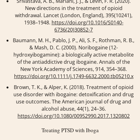
Srivastava, A. B., Mariani, J. J., & Levin, F. R. (2020).
New directions in the treatment of opioid
withdrawal.
Lancet (London, England)
,
395
(10241),
1938–1948.
https://doi.org/10.1016/S0140-
6736(20)30852-7
Baumann, M. H., Pablo, J. P., Ali, S. F., Rothman, R. B.,
& Mash, D. C. (2000). Noribogaine (12-
hydroxyibogamine): a biologically active metabolite
of the antiaddictive drug ibogaine.
Annals of the
New York Academy of Sciences
,
914
, 354–368.
https://doi.org/10.1111/j.1749-6632.2000.tb05210.x
Brown, T. K., & Alper, K. (2018). Treatment of opioid
use disorder with ibogaine: detoxification and drug
use outcomes.
The American journal of drug and
alcohol abuse
,
44
(1), 24–36.
https://doi.org/10.1080/00952990.2017.1320802
Treating PTSD with Iboga