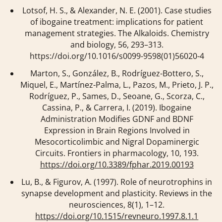
Lotsof, H. S., & Alexander, N. E. (2001). Case studies
of ibogaine treatment: implications for patient
management strategies.
The Alkaloids. Chemistry
and biology
,
56
, 293–313.
https://doi.org/10.1016/s0099-9598(01)56020-4
Marton, S., González, B., Rodríguez-Bottero, S.,
Miquel, E., Martínez-Palma, L., Pazos, M., Prieto, J. P.,
Rodríguez, P., Sames, D., Seoane, G., Scorza, C.,
Cassina, P., & Carrera, I. (2019). Ibogaine
Administration Modifies GDNF and BDNF
Expression in Brain Regions Involved in
Mesocorticolimbic and Nigral Dopaminergic
Circuits.
Frontiers in pharmacology
,
10
, 193.
https://doi.org/10.3389/fphar.2019.00193
Lu, B., & Figurov, A. (1997). Role of neurotrophins in
synapse development and plasticity.
Reviews in the
neurosciences
,
8
(1), 1–12.
https://doi.org/10.1515/revneuro.1997.8.1.1