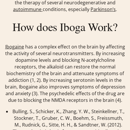
the therapy of several neurodegenerative and
autoimmune
conditions, especially
Parkinson’s
.
How does Iboga Work?
Ibogaine
has a complex effect on the brain by affecting
the activity of several neurotransmitters. By increasing
dopamine levels and blocking N-acetylcholine
receptors, the alkaloid can restore the normal
biochemistry of the brain and attenuate symptoms of
addiction (1, 2). By increasing serotonin levels in the
brain, Ibogaine also improves symptoms of depression
and anxiety (3). The psychedelic effects of the drug are
due to blocking the NMDA receptors in the brain (4).
Bulling, S., Schicker, K., Zhang, Y. W., Steinkellner, T.,
Stockner, T., Gruber, C. W., Boehm, S., Freissmuth,
M., Rudnick, G., Sitte, H. H., & Sandtner, W. (2012).