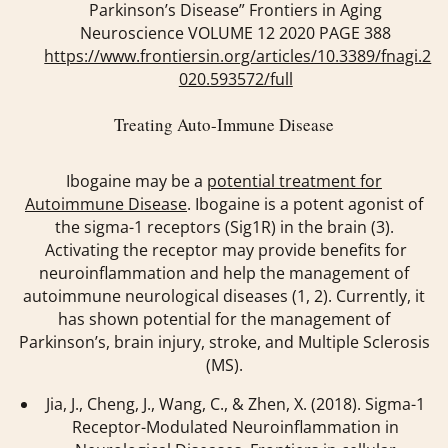
Parkinson’s Disease” Frontiers in Aging
Neuroscience VOLUME 12 2020 PAGE 388
https://www.frontiersin.org/articles/10.3389/fnagi.2
020.593572/full
Treating Auto-Immune Disease
Ibogaine may be a
potential treatment for
Autoimmune Disease
. Ibogaine is a potent agonist of
the sigma-1 receptors (Sig1R) in the brain (3).
Activating the receptor may provide benefits for
neuroinflammation and help the management of
autoimmune neurological diseases (1, 2). Currently, it
has shown potential for the management of
Parkinson’s, brain injury, stroke, and Multiple Sclerosis
(MS).
Jia, J., Cheng, J., Wang, C., & Zhen, X. (2018). Sigma-1
Receptor-Modulated Neuroinflammation in