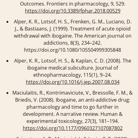
Outcomes.
Frontiers in pharmacology
,
9
, 529.
https://doi.org/10.3389/fphar.2018.00529
Alper, K. R., Lotsof, H. S., Frenken, G. M., Luciano, D.
J., & Bastiaans, J. (1999). Treatment of acute opioid
withdrawal with ibogaine.
The American journal on
addictions
,
8
(3), 234–242.
https://doi.org/10.1080/105504999305848
Alper, K. R., Lotsof, H. S., & Kaplan, C. D. (2008). The
ibogaine medical subculture.
Journal of
ethnopharmacology
,
115
(1), 9–24.
https://doi.org/10.1016/j.jep.2007.08.034
Maciulaitis, R., Kontrimaviciute, V., Bressolle, F. M., &
Briedis, V. (2008). Ibogaine, an anti-addictive drug:
pharmacology and time to go further in
development. A narrative review.
Human &
experimental toxicology
,
27
(3), 181–194.
https://doi.org/10.1177/0960327107087802