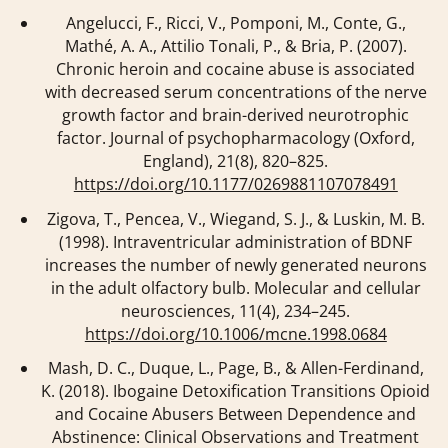
Angelucci, F., Ricci, V., Pomponi, M., Conte, G.,
Mathé, A. A., Attilio Tonali, P., & Bria, P. (2007).
Chronic heroin and cocaine abuse is associated
with decreased serum concentrations of the nerve
growth factor and brain-derived neurotrophic
factor.
Journal of psychopharmacology (Oxford,
England)
,
21
(8), 820–825.
https://doi.org/10.1177/0269881107078491
Zigova, T., Pencea, V., Wiegand, S. J., & Luskin, M. B.
(1998). Intraventricular administration of BDNF
increases the number of newly generated neurons
in the adult olfactory bulb.
Molecular and cellular
neurosciences
,
11
(4), 234–245.
https://doi.org/10.1006/mcne.1998.0684
Mash, D. C., Duque, L., Page, B., & Allen-Ferdinand,
K. (2018). Ibogaine Detoxification Transitions Opioid
and Cocaine Abusers Between Dependence and
Abstinence: Clinical Observations and Treatment