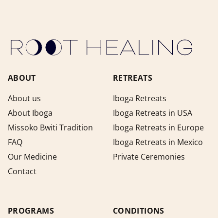
ABOUT
RETREATS
About us
Iboga Retreats
About Iboga
Iboga Retreats in USA
Missoko Bwiti Tradition
Iboga Retreats in Europe
FAQ
Iboga Retreats in Mexico
Our Medicine
Private Ceremonies
Contact
PROGRAMS
CONDITIONS