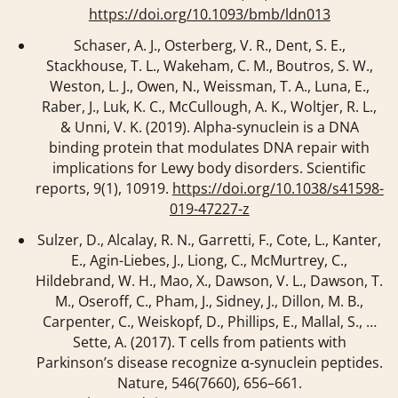
https://doi.org/10.1093/bmb/ldn013
Schaser, A. J., Osterberg, V. R., Dent, S. E.,
Stackhouse, T. L., Wakeham, C. M., Boutros, S. W.,
Weston, L. J., Owen, N., Weissman, T. A., Luna, E.,
Raber, J., Luk, K. C., McCullough, A. K., Woltjer, R. L.,
& Unni, V. K. (2019). Alpha-synuclein is a DNA
binding protein that modulates DNA repair with
implications for Lewy body disorders.
Scientific
reports
,
9
(1), 10919.
https://doi.org/10.1038/s41598-
019-47227-z
Sulzer, D., Alcalay, R. N., Garretti, F., Cote, L., Kanter,
E., Agin-Liebes, J., Liong, C., McMurtrey, C.,
Hildebrand, W. H., Mao, X., Dawson, V. L., Dawson, T.
M., Oseroff, C., Pham, J., Sidney, J., Dillon, M. B.,
Carpenter, C., Weiskopf, D., Phillips, E., Mallal, S., …
Sette, A. (2017). T cells from patients with
Parkinson’s disease recognize α-synuclein peptides.
Nature
,
546
(7660), 656–661.