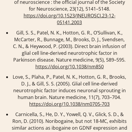
of neuroscience : the official journal of the Society
for Neuroscience
,
23
(12), 5141–5148.
https://doi.org/10.1523/JNEUROSCI.23-12-
05141.2003
Gill, S. S., Patel, N. K., Hotton, G. R., O’Sullivan, K.,
McCarter, R., Bunnage, M., Brooks, D. J., Svendsen,
C. N., & Heywood, P. (2003). Direct brain infusion of
glial cell line-derived neurotrophic factor in
Parkinson disease.
Nature medicine
,
9
(5), 589–595.
https://doi.org/10.1038/nm850
Love, S., Plaha, P., Patel, N. K., Hotton, G. R., Brooks,
D. J., & Gill, S. S. (2005). Glial cell line-derived
neurotrophic factor induces neuronal sprouting in
human brain.
Nature medicine
,
11
(7), 703–704.
https://doi.org/10.1038/nm0705-703
Carnicella, S., He, D. Y., Yowell, Q. V., Glick, S. D., &
Ron, D. (2010). Noribogaine, but not 18-MC, exhibits
similar actions as ibogaine on GDNF expression and