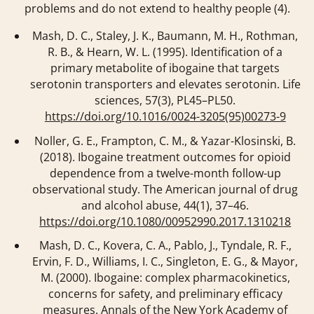
problems and do not extend to healthy people (4).
Mash, D. C., Staley, J. K., Baumann, M. H., Rothman,
R. B., & Hearn, W. L. (1995). Identification of a
primary metabolite of ibogaine that targets
serotonin transporters and elevates serotonin.
Life
sciences
,
57
(3), PL45–PL50.
https://doi.org/10.1016/0024-3205(95)00273-9
Noller, G. E., Frampton, C. M., & Yazar-Klosinski, B.
(2018). Ibogaine treatment outcomes for opioid
dependence from a twelve-month follow-up
observational study.
The American journal of drug
and alcohol abuse
,
44
(1), 37–46.
https://doi.org/10.1080/00952990.2017.1310218
Mash, D. C., Kovera, C. A., Pablo, J., Tyndale, R. F.,
Ervin, F. D., Williams, I. C., Singleton, E. G., & Mayor,
M. (2000). Ibogaine: complex pharmacokinetics,
concerns for safety, and preliminary efficacy
measures.
Annals of the New York Academy of