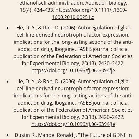
ethanol self-administration.
Addiction biology
,
15
(4), 424–433.
https://doi.org/10.1111/j.1369-
1600.2010.00251.x
He, D. Y., & Ron, D. (2006). Autoregulation of glial
cell line-derived neurotrophic factor expression:
implications for the long-lasting actions of the anti-
addiction drug, Ibogaine.
FASEB journal : official
publication of the Federation of American Societies
for Experimental Biology
,
20
(13), 2420–2422.
https://doi.org/10.1096/fj.06-6394fje
He, D. Y., & Ron, D. (2006). Autoregulation of glial
cell line-derived neurotrophic factor expression:
implications for the long-lasting actions of the anti-
addiction drug, Ibogaine.
FASEB journal : official
publication of the Federation of American Societies
for Experimental Biology
,
20
(13), 2420–2422.
https://doi.org/10.1096/fj.06-6394fje
Dustin R., Mandel Ronald J. “The Future of GDNF in