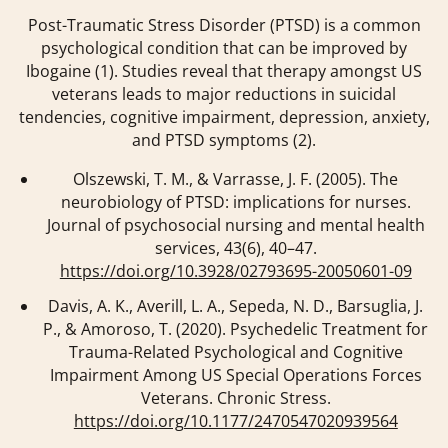
Post-Traumatic Stress Disorder (PTSD) is a common
psychological condition that can be improved by
Ibogaine (1). Studies reveal that therapy amongst US
veterans leads to major reductions in suicidal
tendencies, cognitive impairment, depression, anxiety,
and PTSD symptoms (2).
Olszewski, T. M., & Varrasse, J. F. (2005). The
neurobiology of PTSD: implications for nurses.
Journal of psychosocial nursing and mental health
services
,
43
(6), 40–47.
https://doi.org/10.3928/02793695-20050601-09
Davis, A. K., Averill, L. A., Sepeda, N. D., Barsuglia, J.
P., & Amoroso, T. (2020). Psychedelic Treatment for
Trauma-Related Psychological and Cognitive
Impairment Among US Special Operations Forces
Veterans. Chronic Stress.
https://doi.org/10.1177/2470547020939564