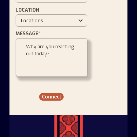
LOCATION
MESSAGE*
Connect