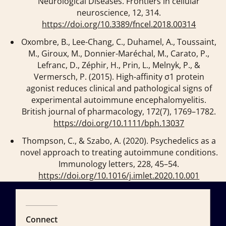
Neurological Diseases.
Frontiers in cellular
neuroscience
,
12
, 314.
https://doi.org/10.3389/fncel.2018.00314
Oxombre, B., Lee-Chang, C., Duhamel, A., Toussaint,
M., Giroux, M., Donnier-Maréchal, M., Carato, P.,
Lefranc, D., Zéphir, H., Prin, L., Melnyk, P., &
Vermersch, P. (2015). High-affinity σ1 protein
agonist reduces clinical and pathological signs of
experimental autoimmune encephalomyelitis.
British journal of pharmacology
,
172
(7), 1769–1782.
https://doi.org/10.1111/bph.13037
Thompson, C., & Szabo, A. (2020). Psychedelics as a
novel approach to treating autoimmune conditions.
Immunology letters
,
228
, 45–54.
https://doi.org/10.1016/j.imlet.2020.10.001
Connect