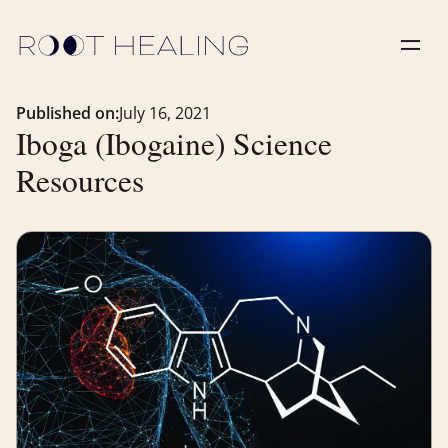
Published on:
July 16, 2021
Iboga (Ibogaine) Science
Resources