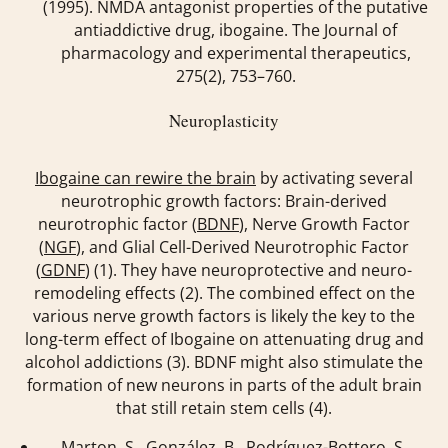
(1995). NMDA antagonist properties of the putative
antiaddictive drug, ibogaine.
The Journal of
pharmacology and experimental therapeutics
,
275
(2), 753–760.
Neuroplasticity
Ibogaine can rewire the brain
by activating several
neurotrophic growth factors: Brain-derived
neurotrophic factor (
BDNF
), Nerve Growth Factor
(
NGF
), and Glial Cell-Derived Neurotrophic Factor
(
GDNF
) (1). They have neuroprotective and neuro-
remodeling effects (2). The combined effect on the
various nerve growth factors is likely the key to the
long-term effect of Ibogaine on attenuating drug and
alcohol addictions (3). BDNF might also stimulate the
formation of new neurons in parts of the adult brain
that still retain stem cells (4).
Marton, S., González, B., Rodríguez-Bottero, S.,