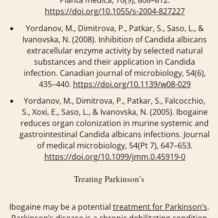
https://doi.org/10.1055/s-2004-827227
Yordanov, M., Dimitrova, P., Patkar, S., Saso, L., &
Ivanovska, N. (2008). Inhibition of Candida albicans
extracellular enzyme activity by selected natural
substances and their application in Candida
infection.
Canadian journal of microbiology
,
54
(6),
435–440.
https://doi.org/10.1139/w08-029
Yordanov, M., Dimitrova, P., Patkar, S., Falcocchio,
S., Xoxi, E., Saso, L., & Ivanovska, N. (2005). Ibogaine
reduces organ colonization in murine systemic and
gastrointestinal Candida albicans infections.
Journal
of medical microbiology
,
54
(Pt 7), 647–653.
https://doi.org/10.1099/jmm.0.45919-0
Treating Parkinson’s
Ibogaine may be a potential
treatment for Parkinson’s
.
Parkinson’s disease is a chronic debilitating condition