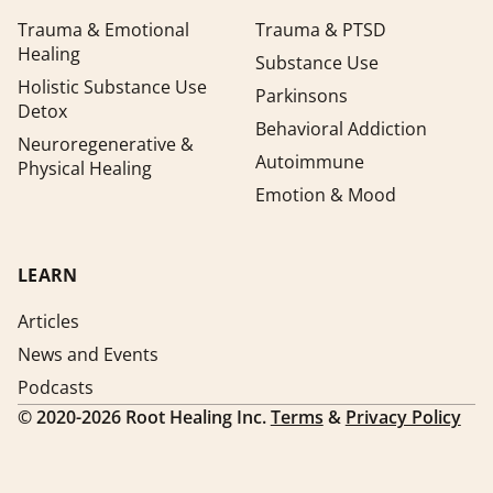
Trauma & Emotional
Trauma & PTSD
Healing
Substance Use
Holistic Substance Use
Parkinsons
Detox
Behavioral Addiction
Neuroregenerative &
Autoimmune
Physical Healing
Emotion & Mood
LEARN
Articles
News and Events
Podcasts
©
2020-2026
Root Healing Inc.
Terms
&
Privacy Policy