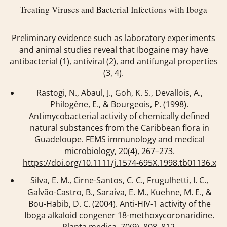
Treating Viruses and Bacterial Infections with Iboga
Preliminary evidence such as laboratory experiments
and animal studies reveal that Ibogaine may have
antibacterial (1), antiviral (2), and antifungal properties
(3, 4).
Rastogi, N., Abaul, J., Goh, K. S., Devallois, A.,
Philogène, E., & Bourgeois, P. (1998).
Antimycobacterial activity of chemically defined
natural substances from the Caribbean flora in
Guadeloupe.
FEMS immunology and medical
microbiology
,
20
(4), 267–273.
https://doi.org/10.1111/j.1574-695X.1998.tb01136.x
Silva, E. M., Cirne-Santos, C. C., Frugulhetti, I. C.,
Galvão-Castro, B., Saraiva, E. M., Kuehne, M. E., &
Bou-Habib, D. C. (2004). Anti-HIV-1 activity of the
Iboga alkaloid congener 18-methoxycoronaridine.
Planta medica
,
70
(9), 808–812.