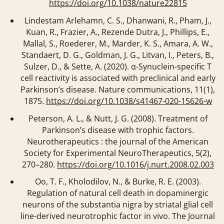
https://doi.org/10.1038/nature22815
Lindestam Arlehamn, C. S., Dhanwani, R., Pham, J.,
Kuan, R., Frazier, A., Rezende Dutra, J., Phillips, E.,
Mallal, S., Roederer, M., Marder, K. S., Amara, A. W.,
Standaert, D. G., Goldman, J. G., Litvan, I., Peters, B.,
Sulzer, D., & Sette, A. (2020). α-Synuclein-specific T
cell reactivity is associated with preclinical and early
Parkinson’s disease.
Nature communications
,
11
(1),
1875.
https://doi.org/10.1038/s41467-020-15626-w
Peterson, A. L., & Nutt, J. G. (2008). Treatment of
Parkinson’s disease with trophic factors.
Neurotherapeutics : the journal of the American
Society for Experimental NeuroTherapeutics
,
5
(2),
270–280.
https://doi.org/10.1016/j.nurt.2008.02.003
Oo, T. F., Kholodilov, N., & Burke, R. E. (2003).
Regulation of natural cell death in dopaminergic
neurons of the substantia nigra by striatal glial cell
line-derived neurotrophic factor in vivo.
The Journal