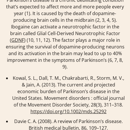
that’s expected to affect more and more people every
year (1). It is caused by the death of dopamine-
producing brain cells in the midbrain (2, 3, 4, 5).
Ibogaine can activate a neurotrophic factor in the
brain called Glial Cell-Derived Neurotrophic Factor
(
GDNF
) (10, 11, 12). The factor plays a major role in
ensuring the survival of dopamine-producing neurons
and its activation in the brain may lead to up to 40%
improvement in the symptoms of Parkinson’s (6, 7, 8,
9).
Kowal, S. L., Dall, T. M., Chakrabarti, R., Storm, M. V.,
& Jain, A. (2013). The current and projected
economic burden of Parkinson’s disease in the
United States.
Movement disorders : official journal
of the Movement Disorder Society
,
28
(3), 311–318.
https://doi.org/10.1002/mds.25292
Davie C. A. (2008). A review of Parkinson’s disease.
British medical bulletin
,
86
, 109–127.