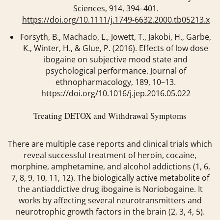
Sciences
,
914
, 394–401.
https://doi.org/10.1111/j.1749-6632.2000.tb05213.x
Forsyth, B., Machado, L., Jowett, T., Jakobi, H., Garbe,
K., Winter, H., & Glue, P. (2016). Effects of low dose
ibogaine on subjective mood state and
psychological performance.
Journal of
ethnopharmacology
,
189
, 10–13.
https://doi.org/10.1016/j.jep.2016.05.022
Treating DETOX and Withdrawal Symptoms
There are multiple case reports and clinical trials which
reveal successful treatment of heroin, cocaine,
morphine, amphetamine, and alcohol addictions (1, 6,
7, 8, 9, 10, 11, 12). The biologically active metabolite of
the antiaddictive drug ibogaine is Noriobogaine. It
works by affecting several neurotransmitters and
neurotrophic growth factors in the brain (2, 3, 4, 5).