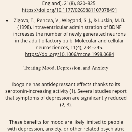
England)
,
21
(8), 820–825.
https://doi.org/10.1177/0269881107078491
Zigova, T., Pencea, V., Wiegand, S. J., & Luskin, M. B.
(1998). Intraventricular administration of BDNF
increases the number of newly generated neurons
in the adult olfactory bulb.
Molecular and cellular
neurosciences
,
11
(4), 234–245.
https://doi.org/10.1006/mcne.1998.0684
Treating Mood, Depression, and Anxiety
Ibogaine has antidepressant effects thanks to its
serotonin-increasing activity (1). Several studies report
that symptoms of depression are significantly reduced
(2, 3).
These
benefits
for mood are likely limited to people
with depression, anxiety, or other related psychiatric