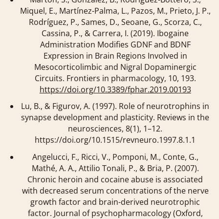
Miquel, E., Martínez-Palma, L., Pazos, M., Prieto, J. P.,
Rodríguez, P., Sames, D., Seoane, G., Scorza, C.,
Cassina, P., & Carrera, I. (2019). Ibogaine
Administration Modifies GDNF and BDNF
Expression in Brain Regions Involved in
Mesocorticolimbic and Nigral Dopaminergic
Circuits.
Frontiers in pharmacology
,
10
, 193.
https://doi.org/10.3389/fphar.2019.00193
Lu, B., & Figurov, A. (1997). Role of neurotrophins in
synapse development and plasticity.
Reviews in the
neurosciences
,
8
(1), 1–12.
https://doi.org/10.1515/revneuro.1997.8.1.1
Angelucci, F., Ricci, V., Pomponi, M., Conte, G.,
Mathé, A. A., Attilio Tonali, P., & Bria, P. (2007).
Chronic heroin and cocaine abuse is associated
with decreased serum concentrations of the nerve
growth factor and brain-derived neurotrophic
factor.
Journal of psychopharmacology (Oxford,