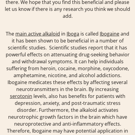
there. We hope that you find this beneficial and please
let us know if there is any research you think we should
add.
The
main active alkaloid
in
Iboga
is called
Ibogaine
and
it has been shown to be beneficial in a number of
scientific studies. Scientific studies report that it has
powerful effects on attenuating drug-seeking behavior
and withdrawal symptoms. It can help individuals
suffering from heroin, cocaine, morphine, oxycodone,
amphetamine, nicotine, and alcohol addictions.
Ibogaine medicates these effects by affecting several
neurotransmitters in the brain. By increasing
serotonin
levels, also has benefits for patients with
depression, anxiety, and post-traumatic stress
disorder. Furthermore, the alkaloid activates
neurotrophic growth factors in the brain which have
neuroprotective and anti-inflammatory effects.
Therefore, Ibogaine may have potential application in