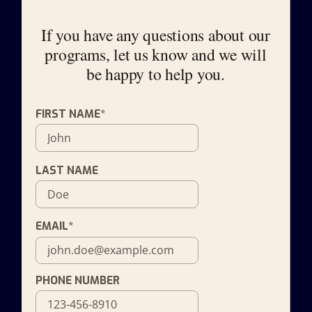
If you have any questions about our
programs, let us know and we will
be happy to help you.
FIRST NAME*
LAST NAME
EMAIL*
PHONE NUMBER