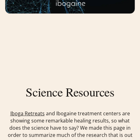
Science Resources
Iboga Retreats
and Ibogaine treatment centers are
showing some remarkable healing results, so what
does the science have to say? We made this page in
order to summarize much of the research that is out