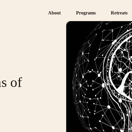
About
Programs
Retreats
s of