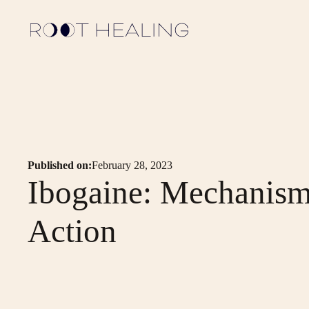
Published on:
February 28, 2023
Ibogaine: Mechanism
Action