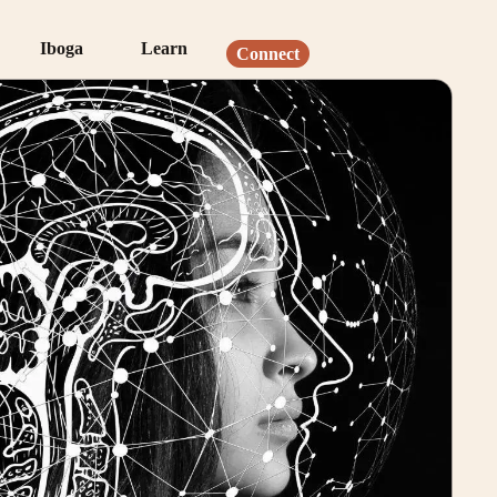
Iboga
Learn
Connect